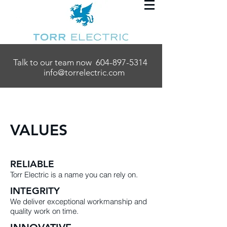
Talk to our team now
604-897-5314
info@torrelectric.com
VALUES
RELIABLE
Torr Electric is a name you can rely on.
INTEGRITY
We deliver exceptional workmanship and
quality work on time.