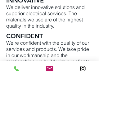
INNOVATIVE
We deliver innovative solutions and
superior electrical services. The
materials we use are of the highest
quality in the industry.
CONFIDENT
We’re confident with the quality of our
services and products. We take pride
in our workmanship and the
relationships we build with our clients
and the community.
info@torrelectric.com
(604) 897-5314
Unit
230-12611
Vulcan Way Richmond
BC