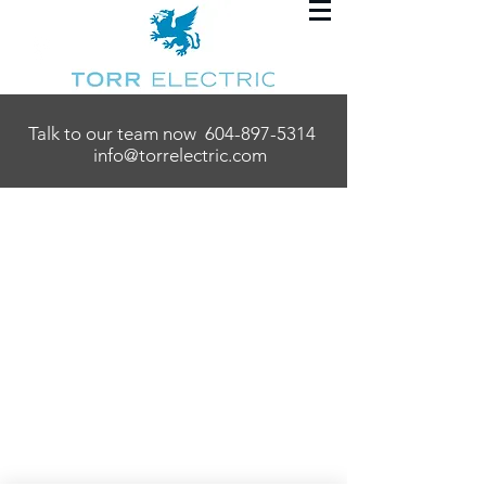
Talk to our team now
604-897-5314
info@torrelectric.com